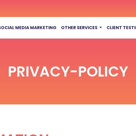
SOCIAL MEDIA MARKETING
OTHER SERVICES
CLIENT TEST
PRIVACY-POLICY