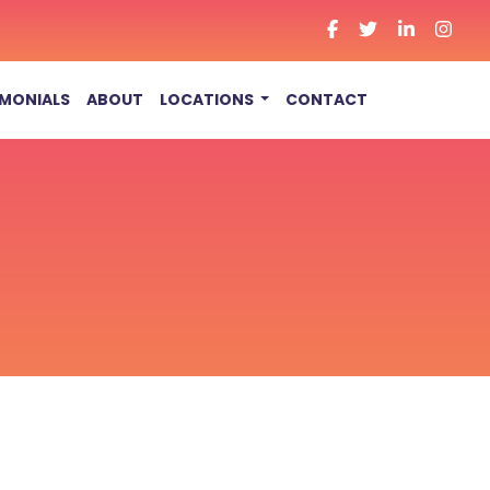
IMONIALS
ABOUT
LOCATIONS
CONTACT