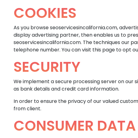
COOKIES
As you browse seoservicesincalifornia.com, adverti
display advertising partner, then enables us to pre
seoservicesincalifornia.com. The techniques our pa
telephone number. You can visit this page to opt out
SECURITY
We implement a secure processing server on our sit
as bank details and credit card information.
In order to ensure the privacy of our valued custom
from client.
CONSUMER DATA 