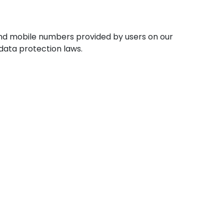
 and mobile numbers provided by users on our
data protection laws.