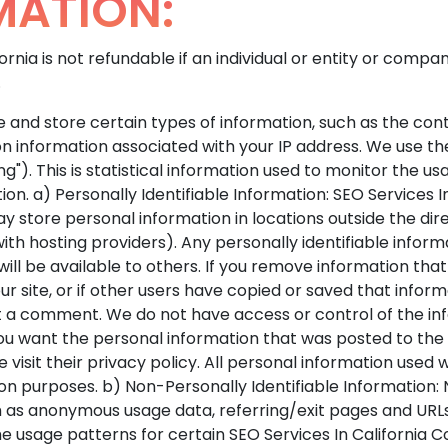
MATION:
ornia is not refundable if an individual or entity or com
.
 and store certain types of information, such as the cont
on information associated with your IP address. We use t
"). This is statistical information used to monitor the us
n. a) Personally Identifiable Information: SEO Services In 
y store personal information in locations outside the dire
th hosting providers). Any personally identifiable inform
ill be available to others. If you remove information tha
 site, or if other users have copied or saved that inform
st a comment. We do not have access or control of the inf
if you want the personal information that was posted to 
 visit their privacy policy. All personal information used 
on purposes. b) Non-Personally Identifiable Information:
 as anonymous usage data, referring/exit pages and URLs,
e usage patterns for certain SEO Services In California Co