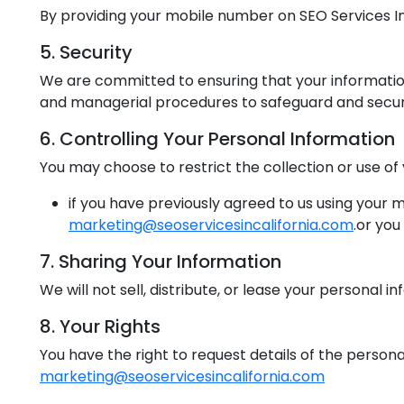
By providing your mobile number on SEO Services In C
5. Security
We are committed to ensuring that your information 
and managerial procedures to safeguard and secure
6. Controlling Your Personal Information
You may choose to restrict the collection or use of
if you have previously agreed to us using your
marketing@seoservicesincalifornia.com
.or you
7. Sharing Your Information
We will not sell, distribute, or lease your personal 
8. Your Rights
You have the right to request details of the persona
marketing@seoservicesincalifornia.com