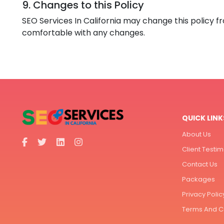
9. Changes to this Policy
SEO Services In California may change this policy f
comfortable with any changes.
QUICK LINK
About Us
Client Testim
Contact Us
Packages
Privacy Polic
Terms And C