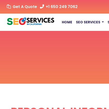
Get A Quote
+1 650 249 7062
HOME
SEO SERVICES