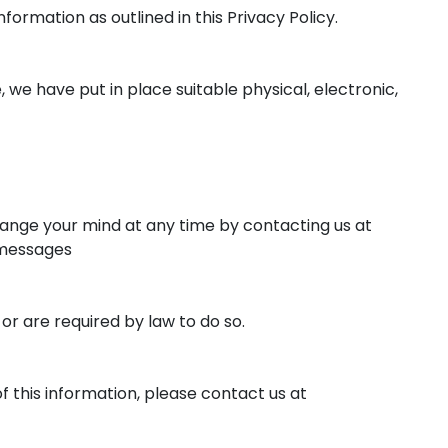
formation as outlined in this Privacy Policy.
we have put in place suitable physical, electronic,
hange your mind at any time by contacting us at
 messages
 or are required by law to do so.
f this information, please contact us at