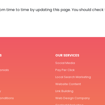
rom time to time by updating this page. You should check 
S
OUR SERVICES
Social Media
onials
Pay Per Click
Local Search Marketing
Website Content
y
Link Building
onditions
Web Design Company