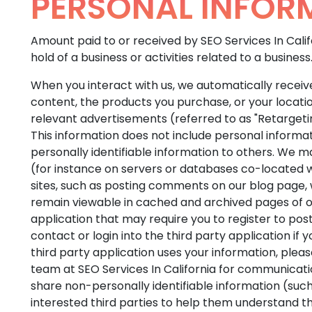
PERSONAL INFOR
Amount paid to or received by SEO Services In Calif
hold of a business or activities related to a business
When you interact with us, we automatically receive
content, the products you purchase, or your locati
relevant advertisements (referred to as "Retargeting
This information does not include personal informatio
personally identifiable information to others. We ma
(for instance on servers or databases co-located wi
sites, such as posting comments on our blog page, w
remain viewable in cached and archived pages of our
application that may require you to register to po
contact or login into the third party application 
third party application uses your information, please
team at SEO Services In California for communicati
share non-personally identifiable information (such
interested third parties to help them understand th