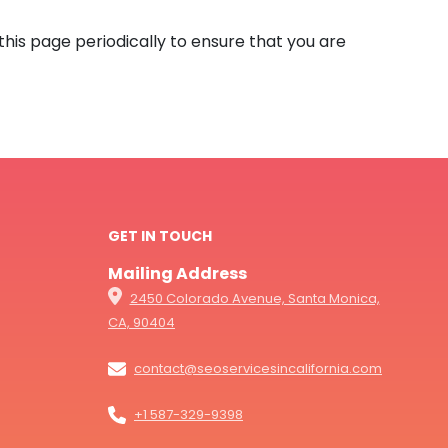
this page periodically to ensure that you are
GET IN TOUCH
Mailing Address
2450 Colorado Avenue, Santa Monica,
CA, 90404
contact@seoservicesincalifornia.com
+1 587-329-9398