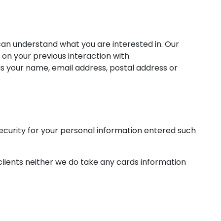
can understand what you are interested in. Our
 on your previous interaction with
s your name, email address, postal address or
ecurity for your personal information entered such
clients neither we do take any cards information