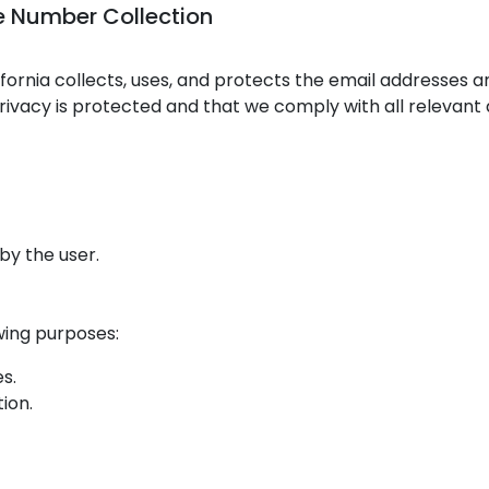
le Number Collection
lifornia collects, uses, and protects the email addresses
ivacy is protected and that we comply with all relevant 
by the user.
wing purposes:
s.
ion.