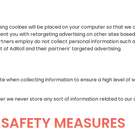
sing cookies will be placed on your computer so that we 
sent you with retargeting advertising on other sites based
rtners employ do not collect personal information such a
 of AdRoll and their partners’ targeted advertising.
e when collecting information to ensure a high level of s
er we never store any sort of information related to our 
SAFETY MEASURES