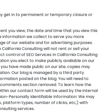
pany get in to permanent or temporary closure or
ent you view, the date and time that you view this
he information we collect to serve you more
age of our website and for advertising purposes.
California Consulting will not rent or sell your
ct control of SEO Services In California Consulting
ation you elect to make publicly available on our
t you have made public on our site, copies may
ation. Our blog is managed by a third party
ormation posted on the blog. You will need to
the comments section removed. To learn how the
within our contact form will be used by the internal
 Non-Personally Identifiable Information: We may
 platform types, number of clicks, etc,) with
nsulting services.