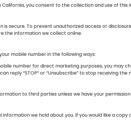
alifornia, you consent to the collection and use of this in
is secure. To prevent unauthorized access or disclosure, 
 the information we collect online.
 your mobile number in the following ways:
 mobile number for direct marketing purposes, you may c
 can reply “STOP” or “Unsubscribe” to stop receiving the
information to third parties unless we have your permission
l information we hold about you. If you would like a copy o