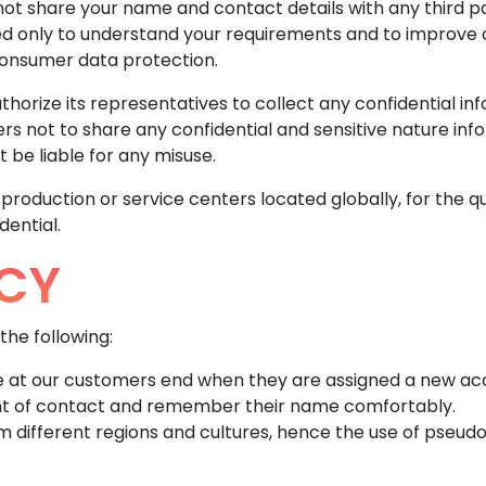
not share your name and contact details with any third p
ed only to understand your requirements and to improve ou
consumer data protection.
horize its representatives to collect any confidential in
s not to share any confidential and sensitive nature info
 be liable for any misuse.
oduction or service centers located globally, for the qu
dential.
CY
the following:
le at our customers end when they are assigned a new a
nt of contact and remember their name comfortably.
m different regions and cultures, hence the use of pseud