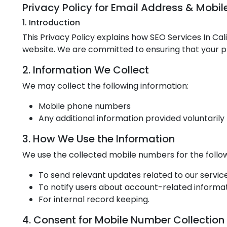
Privacy Policy for Email Address & Mobi
1. Introduction
This Privacy Policy explains how SEO Services In Ca
website. We are committed to ensuring that your pr
2. Information We Collect
We may collect the following information:
Mobile phone numbers
Any additional information provided voluntarily 
3. How We Use the Information
We use the collected mobile numbers for the follo
To send relevant updates related to our service
To notify users about account-related informat
For internal record keeping.
4. Consent for Mobile Number Collection