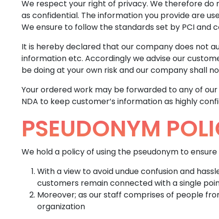
We respect your right of privacy. We therefore do 
as confidential. The information you provide are us
We ensure to follow the standards set by PCI and 
It is hereby declared that our company does not aut
information etc. Accordingly we advise our customer
be doing at your own risk and our company shall not
Your ordered work may be forwarded to any of our pr
NDA to keep customer’s information as highly confi
PSEUDONYM POLI
We hold a policy of using the pseudonym to ensure 
With a view to avoid undue confusion and hass
customers remain connected with a single poi
Moreover; as our staff comprises of people fro
organization