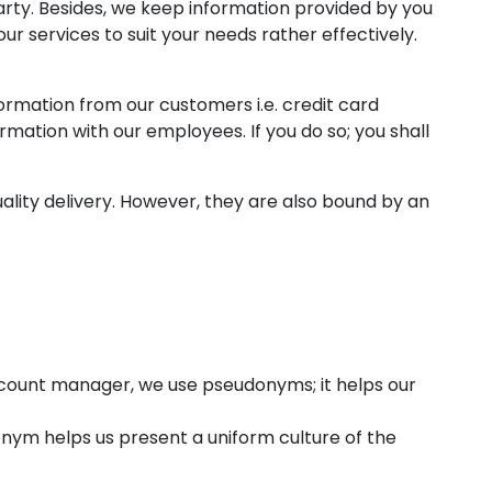
arty. Besides, we keep information provided by you
r services to suit your needs rather effectively.
formation from our customers i.e. credit card
rmation with our employees. If you do so; you shall
ality delivery. However, they are also bound by an
ccount manager, we use pseudonyms; it helps our
onym helps us present a uniform culture of the